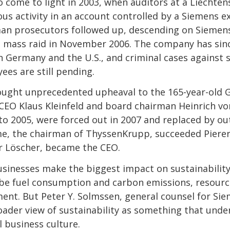
to come to light in 2003, when auditors at a Liechte
ous activity in an account controlled by a Siemens e
man prosecutors followed up, descending on Siemens
a mass raid in November 2006. The company has sinc
 in Germany and the U.S., and criminal cases against
es are still pending.
ought unprecedented upheaval to the 165-year-old
. CEO Klaus Kleinfeld and board chairman Heinrich vo
o 2005, were forced out in 2007 and replaced by out
, the chairman of ThyssenKrupp, succeeded Pierer
r Löscher, became the CEO.
inesses make the biggest impact on sustainability
e fuel consumption and carbon emissions, resource
nt. But Peter Y. Solmssen, general counsel for Sie
oader view of sustainability as something that under
l business culture.