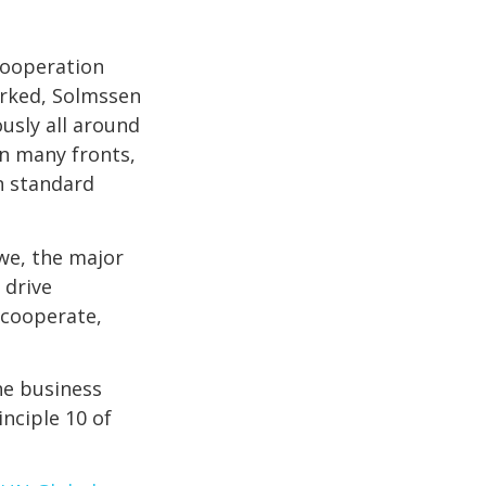
cooperation
orked, Solmssen
usly all around
on many fronts,
n standard
 we, the major
 drive
e cooperate,
he business
nciple 10 of