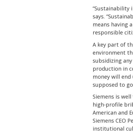
“Sustainability
says. “Sustainab
means having a
responsible cit
A key part of th
environment tha
subsidizing any 
production in c
money will end 
supposed to go
Siemens is well 
high-profile br
American and Eu
Siemens CEO Pe
institutional cu