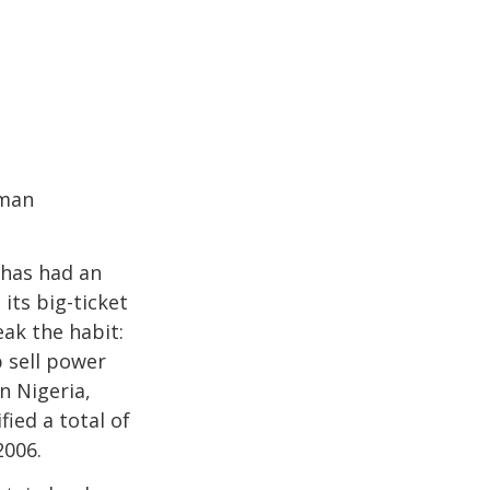
rman
 has had an
its big-ticket
eak the habit:
 sell power
n Nigeria,
ied a total of
2006.