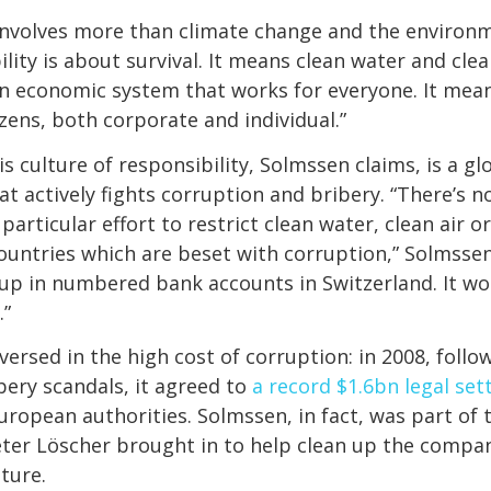
 involves more than climate change and the environ
ility is about survival. It means clean water and clean
n economic system that works for everyone. It mea
izens, both corporate and individual.”
is culture of responsibility, Solmssen claims, is a g
t actively fights corruption and bribery. “There’s no
particular effort to restrict clean water, clean air o
ountries which are beset with corruption,” Solmssen
up in numbered bank accounts in Switzerland. It won
.”
versed in the high cost of corruption: in 2008, follow
ibery scandals, it agreed to
a record $1.6bn legal se
ropean authorities. Solmssen, in fact, was part of
ter Löscher brought in to help clean up the compan
lture.