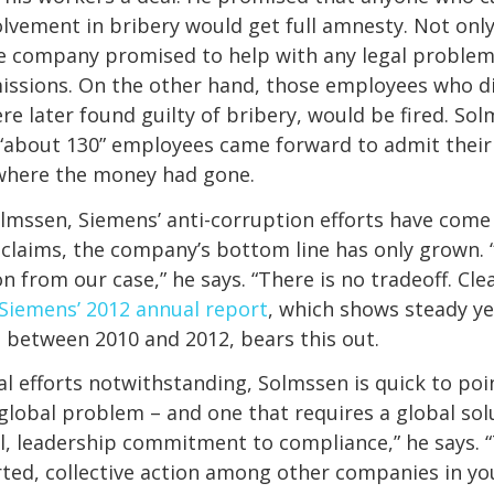
olvement in bribery would get full amnesty. Not onl
the company promised to help with any legal probl
issions. On the other hand, those employees who d
re later found guilty of bribery, would be fired. So
“about 130” employees came forward to admit their 
 where the money had gone.
lmssen, Siemens’ anti-corruption efforts have come
he claims, the company’s bottom line has only grown. 
n from our case,” he says. “There is no tradeoff. Cle
Siemens’ 2012 annual report
, which shows steady ye
between 2010 and 2012, bears this out.
al efforts notwithstanding, Solmssen is quick to poi
 global problem – and one that requires a global solu
l, leadership commitment to compliance,” he says. 
ted, collective action among other companies in yo