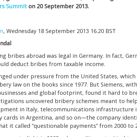
rs Summit
on 20 September 2013.
om
, Wednesday 18 September 2013 16.20 BST
andal
ing bribes abroad was legal in Germany. In fact, Ge
uld deduct bribes from taxable income.
anged under pressure from the United States, which
ibery law on the books since 1977. But Siemens, with 
businesses and global footprint, found it hard to br
stigations uncovered bribery schemes meant to help
pment in Italy, telecommunications infrastructure i
ty cards in Argentina, and so on—the company identif
 what it called “questionable payments” from 2000 to 