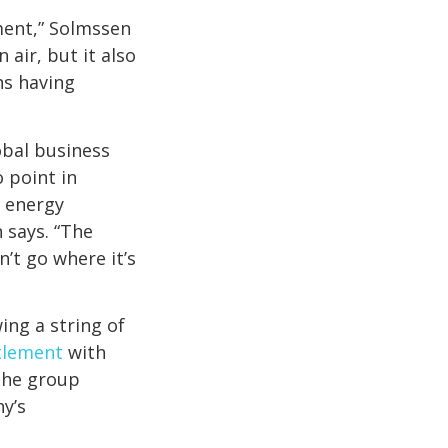
ment,” Solmssen
 air, but it also
ns having
lobal business
 point in
r energy
 says. “The
’t go where it’s
ing a string of
ttlement
with
 the group
y’s