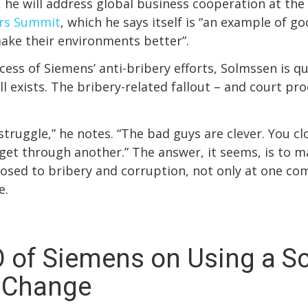
, he will address global business cooperation at the
rs Summit
, which he says itself is “an example of 
ake their environments better”.
cess of Siemens’ anti-bribery efforts, Solmssen is qu
ll exists. The bribery-related fallout – and court pr
 struggle,” he notes. “The bad guys are clever. You c
 get through another.” The answer, it seems, is to m
losed to bribery and corruption, not only at one co
e.
 of Siemens on Using a S
e Change