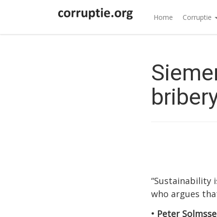
Home
Corruptie
Siemen
briber
“Sustainability
who argues that
• Peter Solmsse