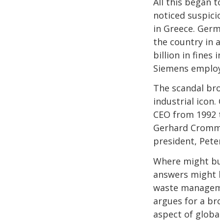
All this began 
noticed suspici
in Greece. Ger
the country in 
billion in fines
Siemens employe
The scandal br
industrial icon
CEO from 1992 t
Gerhard Cromme
president, Pete
Where might bus
answers might b
waste manageme
argues for a br
aspect of globa