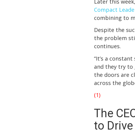
Later this week
Compact Leade
combining to m
Despite the suc
the problem sti
continues.
“It’s a constant
and they try to
the doors are c
across the glob
(1)
The CEO
to Driv