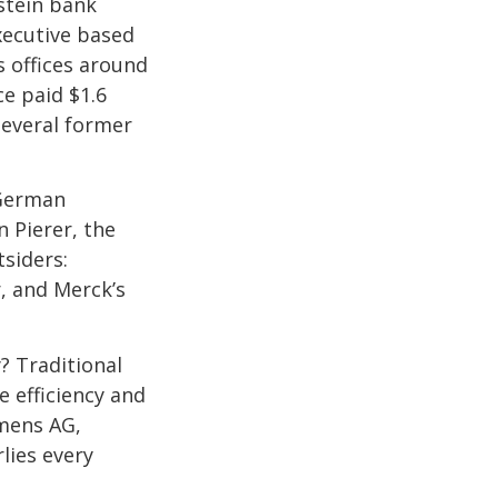
nstein bank
xecutive based
 offices around
e paid $1.6
 several former
 German
n Pierer, the
siders:
, and Merck’s
? Traditional
 efficiency and
mens AG,
lies every