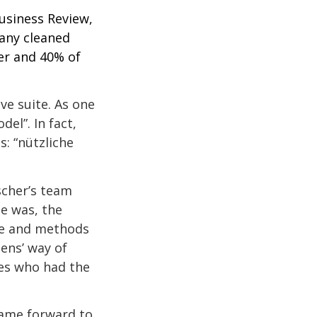
usiness Review,
any cleaned
ier and 40% of
ve suite. As one
el”. In fact,
: “nützliche
scher’s team
e was, the
re and methods
ens’ way of
ees who had the
came forward to