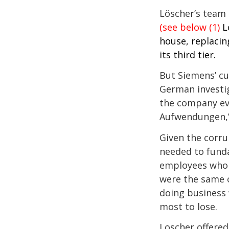
Löscher’s team 
(see below (1)
L
house, replacin
its third tier.
But Siemens’ cu
German investig
the company eve
Aufwendungen,”
Given the corru
needed to funda
employees who 
were the same o
doing business 
most to lose.
Loscher offered