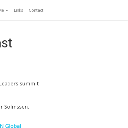
wie
Links
Contact
nst
 Leaders summit
er Solmssen,
N Global