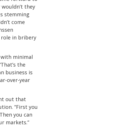
y wouldn’t they
ems stemming
idn’t come
lmssen
role in bribery
 with minimal
“That’s the
an business is
ar-over-year
nt out that
tion. “First you
“Then you can
ur markets.”