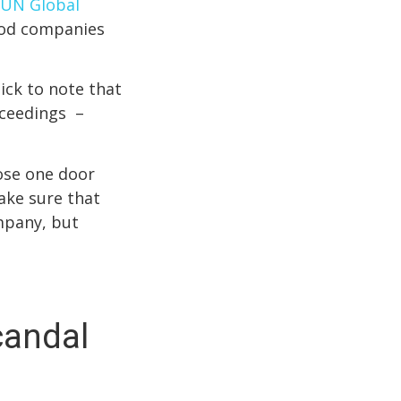
UN Global
good companies
ick to note that
oceedings –
lose one door
ake sure that
mpany, but
candal