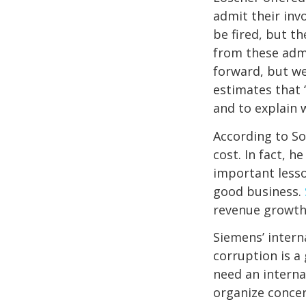
admit their inv
be fired, but 
from these adm
forward, but we
estimates that 
and to explain
According to So
cost. In fact, 
important lesso
good business.
revenue growth 
Siemens’ intern
corruption is a
need an interna
organize concer