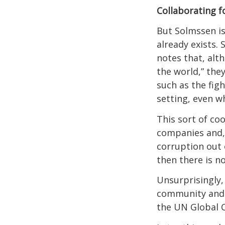
Collaborating f
But Solmssen is
already exists.
notes that, alt
the world,” the
such as the fig
setting, even w
This sort of coo
companies and, 
corruption out o
then there is no
Unsurprisingly,
community and i
the UN Global 