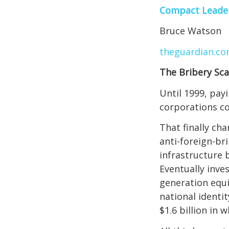
Compact Leade
Bruce Watson
theguardian.c
The Bribery Sc
Until 1999, pay
corporations co
That finally ch
anti-foreign-br
infrastructure 
Eventually inve
generation equi
national identi
$1.6 billion in