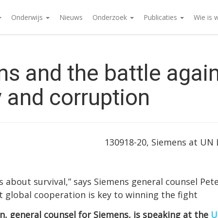
Onderwijs
Nieuws
Onderzoek
Publicaties
Wie is 
s and the battle agai
y and corruption
130918-20, Siemens at UN
 is about survival,” says Siemens general counsel Pet
 global cooperation is key to winning the fight
n, general counsel for Siemens, is speaking at the
U