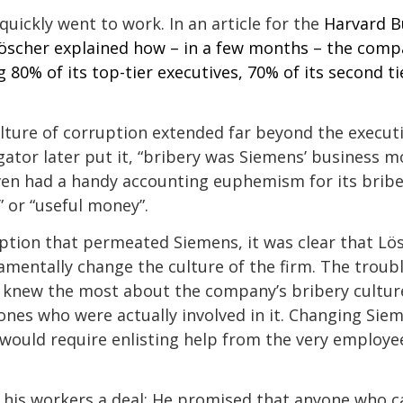
quickly went to work. In an article for the
Harvard B
öscher explained
how – in a few months – the comp
g 80% of its top-tier executives, 70% of its second t
lture of corruption extended far beyond the executi
ator later put it, “bribery was Siemens’ business mod
n had a handy accounting euphemism for its bribes
 or “useful money”.
ption that permeated Siemens, it was clear that Lö
mentally change the culture of the firm. The troubl
knew the most about the company’s bribery cultu
nes who were actually involved in it. Changing Siem
would require enlisting help from the very employ
 his workers a deal: He promised that anyone who 