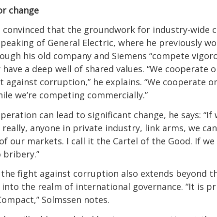
or change
 convinced that the groundwork for industry-wide 
 Speaking of General Electric, where he previously w
hough his old company and Siemens “compete vigoro
y have a deep well of shared values. “We cooperate 
ht against corruption,” he explains. “We cooperate o
hile we’re competing commercially.”
peration can lead to significant change, he says: “If
really, anyone in private industry, link arms, we can
f our markets. I call it the Cartel of the Good. If w
 bribery.”
 the fight against corruption also extends beyond t
nto the realm of international governance. “It is pri
Compact,” Solmssen notes.