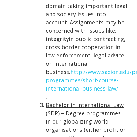
domain taking important legal
and society issues into
account. Assignments may be
concerned with issues like:
integrity
in public contracting,
cross border cooperation in
law enforcement, legal advice
on international
business.
http://www.saxion.edu/
programmes/short-course-
international-business-law/
.
Bachelor in International Law
(SDP) – Degree programmes
In our globalizing world,
organisations (either profit or