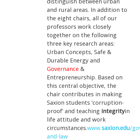
distinguish between urban
and rural areas. In addition to
the eight chairs, all of our
professors work closely
together on the following
three key research areas:
Urban Concepts, Safe &
Durable Energy and
Governance
&
Entrepreneurship. Based on
this central objective, the
chair contributes in making
Saxion students ‘corruption-
proof’ and teaching
integrity
in
life attitude and work
circumstances.
www.
saxion.edu
/go
and-law