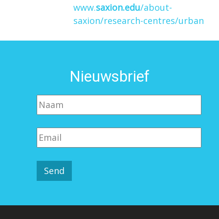
www.
saxion.edu
/about-
saxion/research-centres/urban
Nieuwsbrief