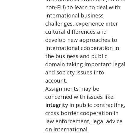
non-EU) to learn to deal with
international business
challenges, experience inter
cultural differences and
develop new approaches to
international cooperation in
the business and public
domain taking important legal
and society issues into
account.
Assignments may be
concerned with issues like:
integrity
in public contracting,
cross border cooperation in
law enforcement, legal advice
on international