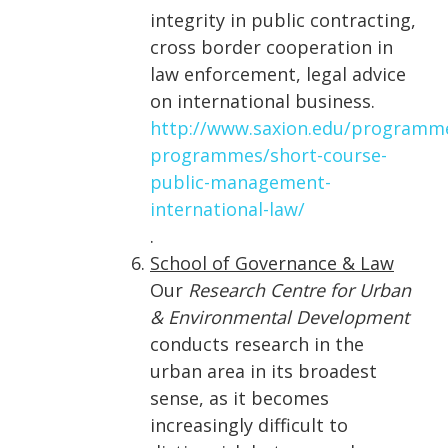
integrity in public contracting,
cross border cooperation in
law enforcement, legal advice
on international business.
http://www.saxion.edu/programm
programmes/short-course-
public-management-
international-law/
.
School of Governance & Law
Our
Research Centre for Urban
& Environmental Development
conducts research in the
urban area in its broadest
sense, as it becomes
increasingly difficult to