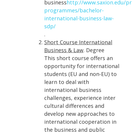
business
http://www.saxion.edu/
programmes/bachelor-
international-business-law-
sdp/
.
Short Course International
Business & Law
. Degree
This short course offers an
opportunity for international
students (EU and non-EU) to
learn to deal with
international business
challenges, experience inter
cultural differences and
develop new approaches to
international cooperation in
the business and public