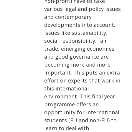
non-profit) have to take
various legal and policy issues
and contemporary
developments into account.
Issues like sustainability,
social responsibility, fair
trade, emerging economies
and good governance are
becoming more and more
important. This puts an extra
effort on experts that work in
this international
environment. This final year
programme offers an
opportunity for international
students (EU and non-EU) to
learn to deal with