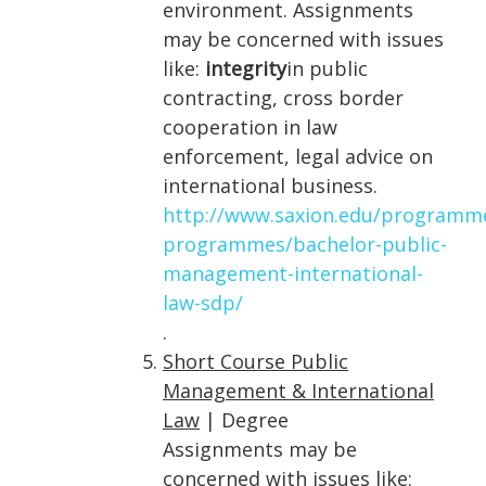
environment. Assignments
may be concerned with issues
like:
integrity
in public
contracting, cross border
cooperation in law
enforcement, legal advice on
international business.
http://www.saxion.edu/programm
programmes/bachelor-public-
management-international-
law-sdp/
.
Short Course Public
Management & International
Law
| Degree
Assignments may be
concerned with issues like: