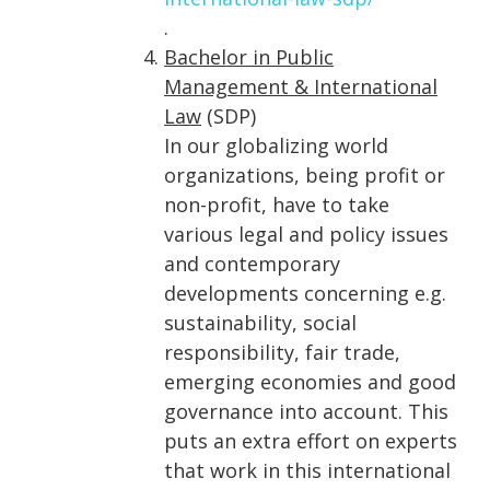
.
Bachelor in Public
Management & International
Law
(SDP)
In our globalizing world
organizations, being profit or
non-profit, have to take
various legal and policy issues
and contemporary
developments concerning e.g.
sustainability, social
responsibility, fair trade,
emerging economies and good
governance into account. This
puts an extra effort on experts
that work in this international