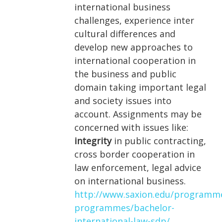
international business
challenges, experience inter
cultural differences and
develop new approaches to
international cooperation in
the business and public
domain taking important legal
and society issues into
account. Assignments may be
concerned with issues like:
integrity
in public contracting,
cross border cooperation in
law enforcement, legal advice
on international business.
http://www.saxion.edu/programm
programmes/bachelor-
international-law-sdp/