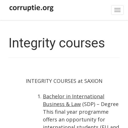
Tog
navi
Integrity courses
INTEGRITY COURSES at SAXION
Bachelor in International
Business & Law
(SDP) – Degree
This final year programme
offers an opportunity for
international students (EU and