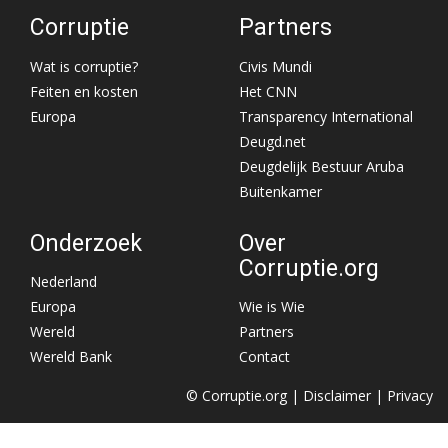
Corruptie
Partners
Wat is corruptie?
Civis Mundi
Feiten en kosten
Het CNN
Europa
Transparency International
Deugd.net
Deugdelijk Bestuur Aruba
Buitenkamer
Onderzoek
Over
Corruptie.org
Nederland
Europa
Wie is Wie
Wereld
Partners
Wereld Bank
Contact
© Corruptie.org |
Disclaimer
|
Privacy