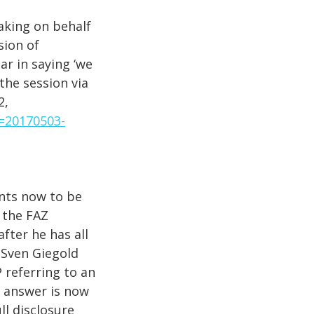
king on behalf
sion of
ar in saying ‘we
the session via
2,
t=20170503-
nts now to be
 the FAZ
after he has all
 Sven Giegold
 referring to an
s answer is now
ll disclosure