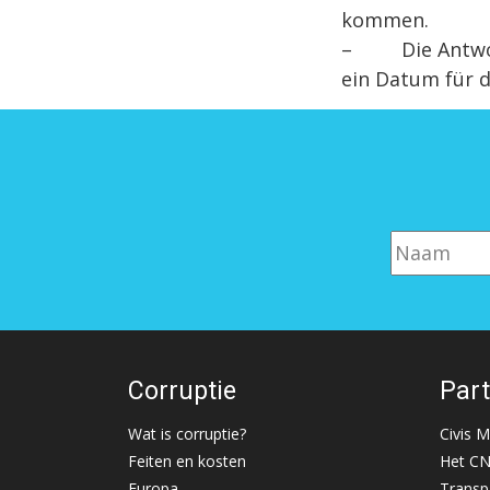
kommen.
– Die Antwort 
ein Datum für d
Corruptie
Par
Wat is corruptie?
Civis 
Feiten en kosten
Het C
Europa
Transp