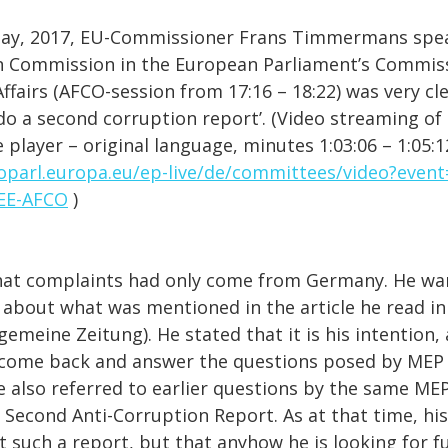
May, 2017, EU-Commissioner Frans Timmermans spea
n Commission in the European Parliament’s Commis
ffairs (AFCO-session from 17:16 – 18:22) was very cle
do a second corruption report’. (Video streaming of 
 player – original language, minutes 1:03:06 – 1:05:1
oparl.europa.eu/ep-live/de/committees/video?even
EE-AFCO
)
hat complaints had only come from Germany. He wa
l about what was mentioned in the article he read in
gemeine Zeitung). He stated that it is his intention, 
 come back and answer the questions posed by MEP
e also referred to earlier questions by the same MEP
g Second Anti-Corruption Report. As at that time, hi
t such a report, but that anyhow he is looking for fu