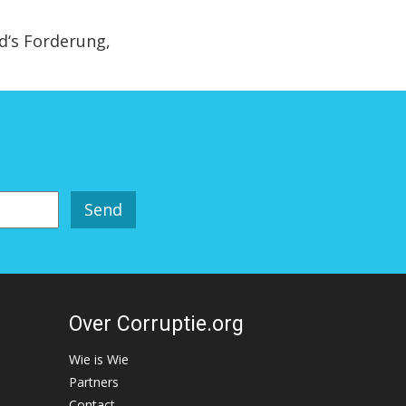
‘s Forderung,
Over Corruptie.org
Wie is Wie
Partners
Contact