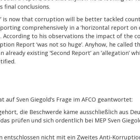
s final conclusions.
’ is now that corruption will be better tackled coun
eporting comprehensively in a ‘horizontal report on 
s. According to his observations the impact of the 
uption Report ‘was not so huge’. Anyhow, he called t
n already existing ‘Second Report’ an ‘allegation’ w
ified.
 auf Sven Giegold‘s Frage im AFCO geantwortet:
ört, die Beschwerde käme ausschließlich aus Deu
 prüfen und sich ordentlich bei MEP Sven Giegol
tschlossen nicht mit ein Zweites Anti-Korruption