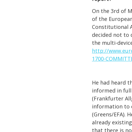
On the 3rd of 
of the Europea
Constitutional A
decided not to 
the multi-device
http://www.eur
1700-COMMITT
He had heard t
informed in ful
(Frankfurter All
information to
(Greens/EFA). H
already existin
that there is no