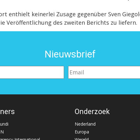
enthielt keinerlei Zusage gegenüber Sven Giegold
ie Veröffentlichung des zweiten Berichts zu liefern.
Nieuwsbrief
tners
Onderzoek
Mundi
Nederland
NN
Europa
arency International
Wereld