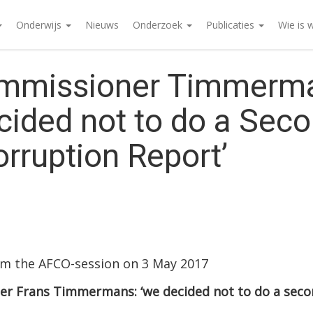
Onderwijs
Nieuws
Onderzoek
Publicaties
Wie is 
mmissioner Timmerm
cided not to do a Sec
orruption Report’
om the AFCO-session on 3 May 2017
r Frans Timmermans: ‘we decided not to do a seco