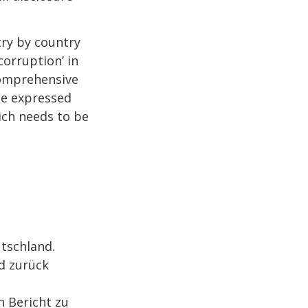
try by country
corruption’ in
comprehensive
he expressed
hich needs to be
tschland.
d zurück
 Bericht zu