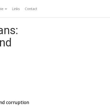
wie
Links
Contact
ans:
ond
nd corruption