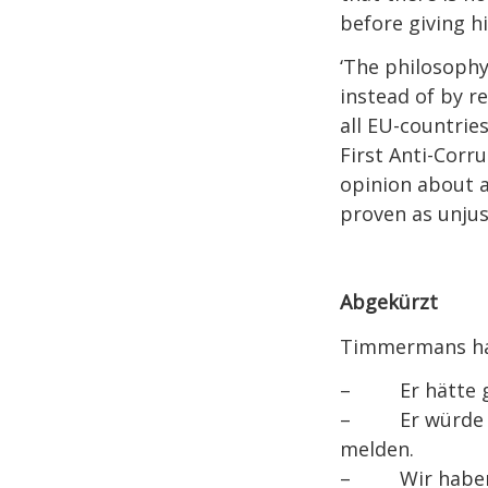
before giving hi
‘The philosophy
instead of by r
all EU-countrie
First Anti-Corr
opinion about a
proven as unjust
Abgekürzt
Timmermans hat
– Er hätte geh
– Er würde das
melden.
– Wir haben en