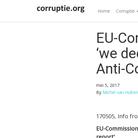
Home
Corruptie
EU-Co
‘we de
Anti-C
mei 5, 2017
By
Michel van Hulten
170505, Info fr
EU-Commissione
report‘.