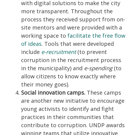
with digital solutions to make the city
more transparent. Throughout the
process they received support from on-
site mentors and were provided with a
working space to
facilitate the free flow
of ideas
. Tools that were developed
include
e-recruitment
(to prevent
corruption in the recruitment process
in the municipality) and
e-spending
(to
allow citizens to know exactly where
their money goes).
Social innovation camps.
These camps
are another new initiative to encourage
young activists to identify and fight
practices in their communities that
contribute to corruption. UNDP awards
winning teams that utilize innovative