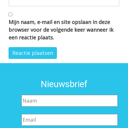
Mijn naam, e-mail en site opslaan in deze
browser voor de volgende keer wanneer ik
een reactie plaats.
Nieuwsbrief