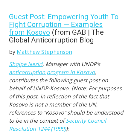
Guest Post: Empowering Youth To
Fight Corruption — Examples
from Kosovo
(from GAB | The
Global Anticorruption Blog
by
Matthew Stephenson
Shqipe Neziri
, Manager with UNDP’s
anticorruption program in Kosovo
,
contributes the following guest post on
behalf of UNDP-Kosovo. [Note: For purposes
of this post, in reflection of the fact that
Kosovo is not a member of the UN,
references to “Kosovo” should be understood
to be in the context of
Security Council
Resolution 1244 (1999)
):