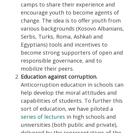
camps to share their experience and
encourage youth to become agents of
change. The idea is to offer youth from
various backgrounds (Kosovo Albanians,
Serbs, Turks, Roma, Ashkali and
Egyptians) tools and incentives to
become strong supporters of open and
responsible governance, and to
mobilize their peers.
Education against corruption.
Anticorruption education in schools can
help develop the moral attitudes and
capabilities of students. To further this
sort of education, we have piloted a
series of lectures
in high schools and
universities (both public and private),
delivered by the representatives of the