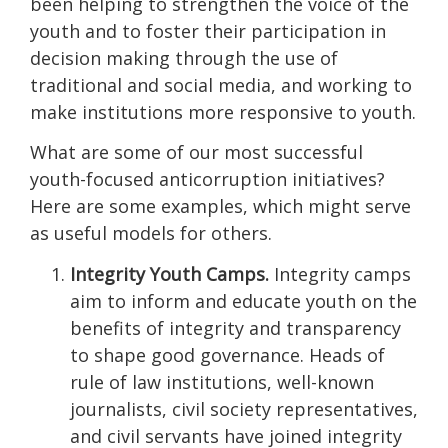
been helping to strengthen the voice of the
youth and to foster their participation in
decision making through the use of
traditional and social media, and working to
make institutions more responsive to youth.
What are some of our most successful
youth-focused anticorruption initiatives?
Here are some examples, which might serve
as useful models for others.
Integrity Youth Camps.
Integrity camps
aim to inform and educate youth on the
benefits of integrity and transparency
to shape good governance. Heads of
rule of law institutions, well-known
journalists, civil society representatives,
and civil servants have joined integrity