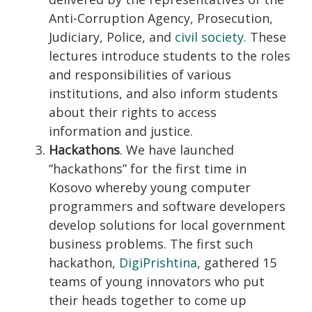
Anti-Corruption Agency, Prosecution,
Judiciary, Police, and
civil society
. These
lectures introduce students to the roles
and responsibilities of various
institutions, and also inform students
about their rights to access
information and justice.
Hackathons
. We have launched
“hackathons” for the first time in
Kosovo whereby young computer
programmers and software developers
develop solutions for local government
business problems. The first such
hackathon,
DigiPrishtina
, gathered 15
teams of young innovators who put
their heads together to come up