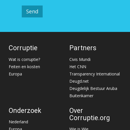
Corruptie
Partners
Wat is corruptie?
Civis Mundi
Feiten en kosten
Het CNN
Europa
Transparency International
Deugd.net
Deugdelijk Bestuur Aruba
Buitenkamer
Onderzoek
Over
Corruptie.org
Nederland
Europa
Wie is Wie