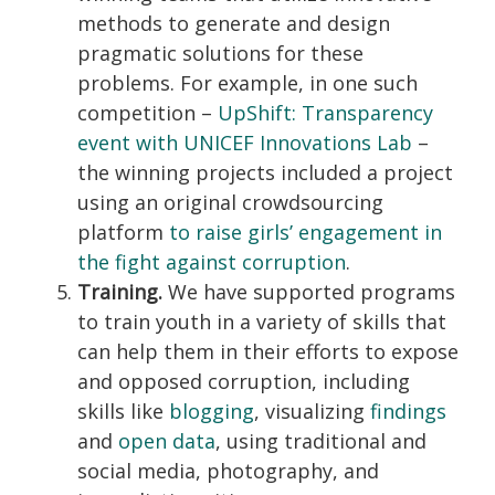
methods to generate and design
pragmatic solutions for these
problems. For example, in one such
competition –
UpShift: Transparency
event with UNICEF Innovations Lab
–
the winning projects included a project
using an original crowdsourcing
platform
to raise girls’ engagement in
the fight against corruption
.
Training.
We have supported programs
to train youth in a variety of skills that
can help them in their efforts to expose
and opposed corruption, including
skills like
blogging
, visualizing
findings
and
open data
, using traditional and
social media, photography, and