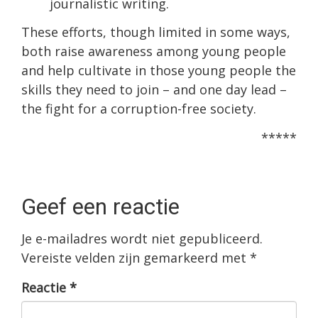
journalistic writing.
These efforts, though limited in some ways,
both raise awareness among young people
and help cultivate in those young people the
skills they need to join – and one day lead –
the fight for a corruption-free society.
*****
Geef een reactie
Je e-mailadres wordt niet gepubliceerd.
Vereiste velden zijn gemarkeerd met
*
Reactie
*