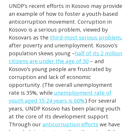
UNDP’s recent efforts in Kosovo may provide
an example of how to foster a youth-based
anticorruption movement. Corruption in
Kosovo is a serious problem, viewed by
Kosovars as the
third-most serious problem
,
after poverty and unemployment. Kosovo’s
population skews young –
half of its 2 million
citizens are under the age of 30
– and
Kosovo’s young people are frustrated by
corruption and lack of economic
opportunity. (The overall unemployment
rate is 35%, while
unemployment rate of
youth aged 15-24 years is 60%
.) For several
years, UNDP Kosovo has been placing youth
at the core of its development support.
Through our
anticorruption efforts
we have