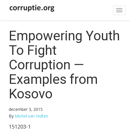
Tog
navi
Empowering Youth
To Fight
Corruption —
Examples from
Kosovo
december 3, 2015
By
Michel van Hulten
151203-1