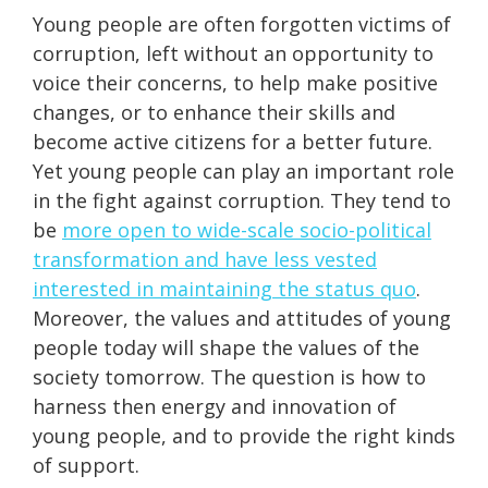
Young people are often forgotten victims of
corruption, left without an opportunity to
voice their concerns, to help make positive
changes, or to enhance their skills and
become active citizens for a better future.
Yet young people can play an important role
in the fight against corruption. They tend to
be
more open to wide-scale socio-political
transformation and have less vested
interested in maintaining the status quo
.
Moreover, the values and attitudes of young
people today will shape the values of the
society tomorrow. The question is how to
harness then energy and innovation of
young people, and to provide the right kinds
of support.