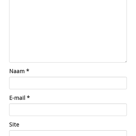
Naam
*
E-mail
*
Site