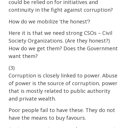
could be relied on for initiatives and
continuity in the fight against corruption?
How do we mobilize ‘the honest’?
Here it is that we need strong CSOs – Civil
Society Organizations. (Are they honest?)
How do we get them? Does the Government
want them?
(3)
Corruption is closely linked to power. Abuse
of power is the source of corruption, power
that is mostly related to public authority
and private wealth.
Poor people fail to have these. They do not
have the means to buy favours.