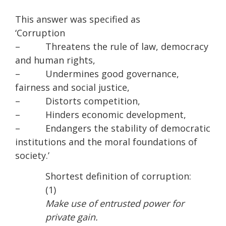
This answer was specified as
‘Corruption
– Threatens the rule of law, democracy
and human rights,
– Undermines good governance,
fairness and social justice,
– Distorts competition,
– Hinders economic development,
– Endangers the stability of democratic
institutions and the moral foundations of
society.’
Shortest definition of corruption:
(1)
Make use of entrusted power for
private gain.