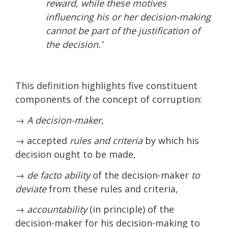
reward, while these motives
influencing his or her decision-making
cannot be part of the justification of
the decision.’
This definition highlights five constituent
components of the concept of corruption:
→
A decision-maker
,
→ accepted
rules and criteria
by which his
decision ought to be made,
→ de facto ability
of the decision-maker
to
deviate
from these rules and criteria,
→ accountability
(in principle) of the
decision-maker for his decision-making to