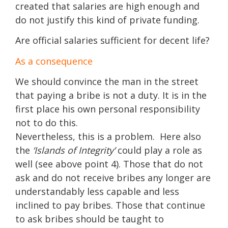
created that salaries are high enough and
do not justify this kind of private funding.
Are official salaries sufficient for decent life?
As a consequence
We should convince the man in the street
that paying a bribe is not a duty. It is in the
first place his own personal responsibility
not to do this.
Nevertheless, this is a problem. Here also
the
‘Islands of Integrity’
could play a role as
well (see above point 4). Those that do not
ask and do not receive bribes any longer are
understandably less capable and less
inclined to pay bribes. Those that continue
to ask bribes should be taught to