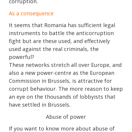
corruption.
As a consequence
It seems that Romania has sufficient legal
instruments to battle the anticorruption
fight but are these used, and effectively
used against the real criminals, the
powerful?
These networks stretch all over Europe, and
also a new power-centre as the European
Commission in Brussels, is attractive for
corrupt behaviour. The more reason to keep
an eye on the thousands of lobbyists that
have settled in Brussels.
Abuse of power
If you want to know more about abuse of