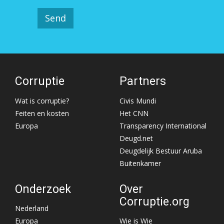
Corruptie
Partners
Wat is corruptie?
Civis Mundi
Feiten en kosten
Het CNN
Europa
Transparency International
Deugd.net
Deugdelijk Bestuur Aruba
Buitenkamer
Onderzoek
Over
Corruptie.org
Nederland
Europa
Wie is Wie