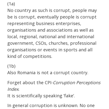
(1a)
No country as such is corrupt, people may
be is corrupt, eventually people is corrupt
representing business enterprises,
organisations and associations as well as
local, regional, national and international
government, CSOs, churches, professional
organisations or events in sports and all
kind of competitions.
(1b)
Also Romania is not a corrupt country.
Forget about the CPI-
Corruption Perceptions
Index
.
It is scientifically speaking ‘fake’.
In general corruption is unknown. No one