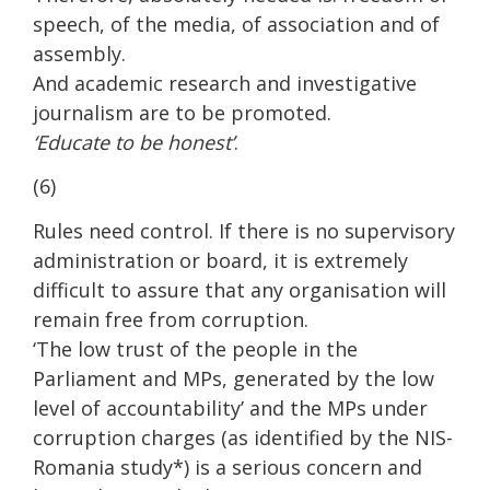
speech, of the media, of association and of
assembly.
And academic research and investigative
journalism are to be promoted.
‘Educate to be honest’
.
(6)
Rules need control. If there is no supervisory
administration or board, it is extremely
difficult to assure that any organisation will
remain free from corruption.
‘The low trust of the people in the
Parliament and MPs, generated by the low
level of accountability’ and the MPs under
corruption charges (as identified by the NIS-
Romania study*) is a serious concern and