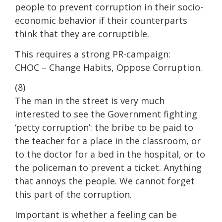
people to prevent corruption in their socio-
economic behavior if their counterparts
think that they are corruptible.
This requires a strong PR-campaign:
CHOC – Change Habits, Oppose Corruption.
(8)
The man in the street is very much
interested to see the Government fighting
‘petty corruption’: the bribe to be paid to
the teacher for a place in the classroom, or
to the doctor for a bed in the hospital, or to
the policeman to prevent a ticket. Anything
that annoys the people. We cannot forget
this part of the corruption.
Important is whether a feeling can be