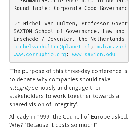
TI-Romania-Conference held in Bucharest, 
Round table: Corporate Good Governance

Dr Michel van Hulten, Professor Governanc
SAXION School of Governance, Law and Urba
michelvanhulten@planet.nl
; 
m.h.m.vanhult
www.corruptie.org
; 
www.saxion.edu
‘The purpose of this three-day conference is
to debate why companies should take
integrity
seriously and engage their
stakeholders to work together towards a
shared vision of integrity’.
Already in 1999, the Council of Europe asked:
Why? “Because it costs so much!”