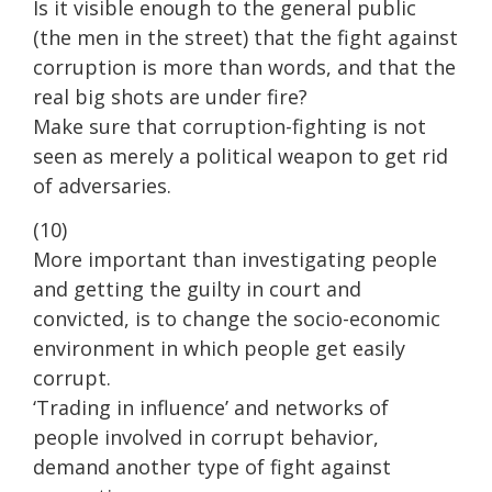
Is it visible enough to the general public
(the men in the street) that the fight against
corruption is more than words, and that the
real big shots are under fire?
Make sure that corruption-fighting is not
seen as merely a political weapon to get rid
of adversaries.
(10)
More important than investigating people
and getting the guilty in court and
convicted, is to change the socio-economic
environment in which people get easily
corrupt.
‘Trading in influence’ and networks of
people involved in corrupt behavior,
demand another type of fight against