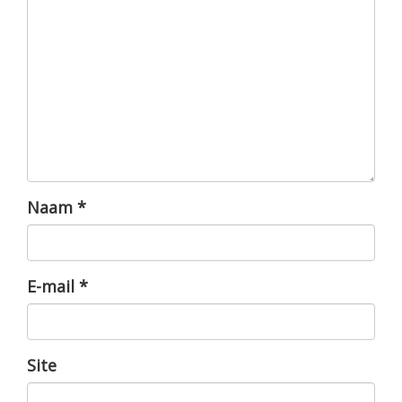
Naam
*
E-mail
*
Site