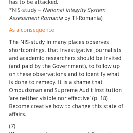
has to be attacked.
*NIS-study –
National Integrity System
Assessment Romania
by TI-Romania).
As a consequence
The NIS-study in many places observes
shortcomings, that investigative journalists
and academic researchers should be invited
(and paid by the Government), to follow up
on these observations and to identify what
is done to remedy. It is a shame that
Ombudsman and Supreme Audit Institution
‘are neither visible nor effective’ (p. 18).
Become creative how to change this state of
affairs.
(7)