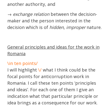
another authority, and
→ exchange relation
between the decision-
maker and the person interested in the
decision which is of
hidden, improper
nature.
General principles and ideas for the work in
Romania
\in ten points/
I will highlight
\/
what I think could be the
focal points for anticorruption work in
Romania. I call these ten points ‘principles
and ideas’. For each one of them I give an
indication what that particular principle or
idea brings as a consequence for our work.