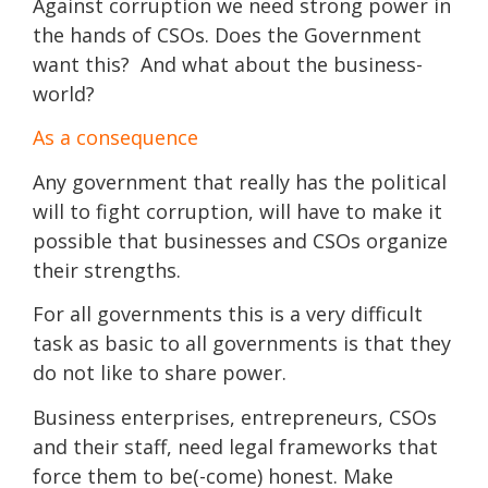
Against corruption we need strong power in
the hands of CSOs. Does the Government
want this? And what about the business-
world?
As a consequence
Any government that really has the political
will to fight corruption, will have to make it
possible that businesses and CSOs organize
their strengths.
For all governments this is a very difficult
task as basic to all governments is that they
do not like to share power.
Business enterprises, entrepreneurs, CSOs
and their staff, need legal frameworks that
force them to be(-come) honest. Make