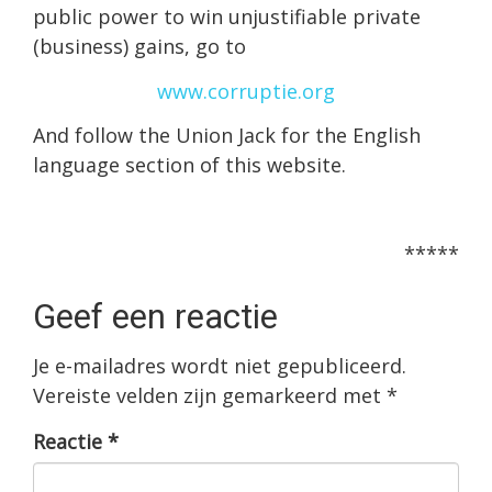
public power to win unjustifiable private
(business) gains, go to
www.corruptie.org
And follow the Union Jack for the English
language section of this website.
*****
Geef een reactie
Je e-mailadres wordt niet gepubliceerd.
Vereiste velden zijn gemarkeerd met
*
Reactie
*