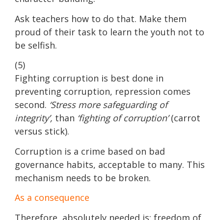
Ask teachers how to do that. Make them
proud of their task to learn the youth not to
be selfish.
(5)
Fighting corruption is best done in
preventing corruption, repression comes
second.
‘Stress more safeguarding of
integrity’,
than
‘fighting of corruption’
(carrot
versus stick).
Corruption is a crime based on bad
governance habits, acceptable to many. This
mechanism needs to be broken.
As a consequence
Therefore, absolutely needed is: freedom of