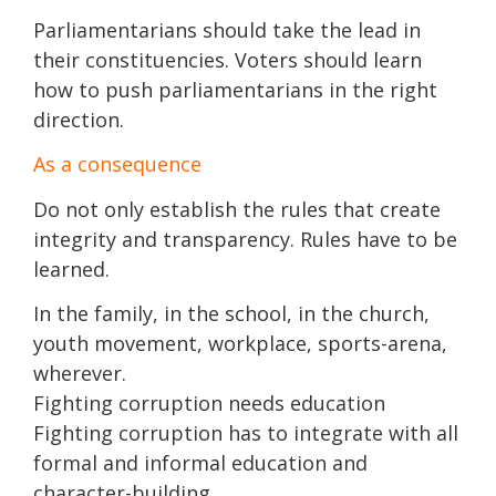
Parliamentarians should take the lead in
their constituencies. Voters should learn
how to push parliamentarians in the right
direction.
As a consequence
Do not only establish the rules that create
integrity and transparency. Rules have to be
learned.
In the family, in the school, in the church,
youth movement, workplace, sports-arena,
wherever.
Fighting corruption needs education
Fighting corruption has to integrate with all
formal and informal education and
character-building.