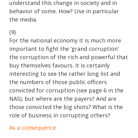
understand this change in society and in
behavior of some. How? Use in particular
the media.
(9)
For the national economy it is much more
important to fight the ‘grand corruption’
the corruption of the rich and powerful that
buy themselves favours. It is certainly
interesting to see the rather long list and
the numbers of those public officers
convicted for corruption (see page 6 in the
NAS), but where are the payers? And are
those convicted the big shots? What is the
role of business in corrupting others?
As a consequence