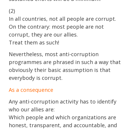
(2)
In all countries, not all people are corrupt.
On the contrary: most people are not
corrupt, they are our allies.
Treat them as such!
Nevertheless, most anti-corruption
programmes are phrased in such a way that
obviously their basic assumption is that
everybody is corrupt.
As a consequence
Any anti-corruption activity has to identify
who our allies are:
Which people and which organizations are
honest, transparent, and accountable, and