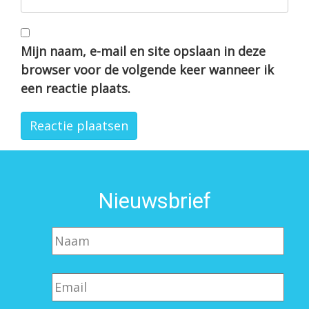
Mijn naam, e-mail en site opslaan in deze
browser voor de volgende keer wanneer ik
een reactie plaats.
Nieuwsbrief