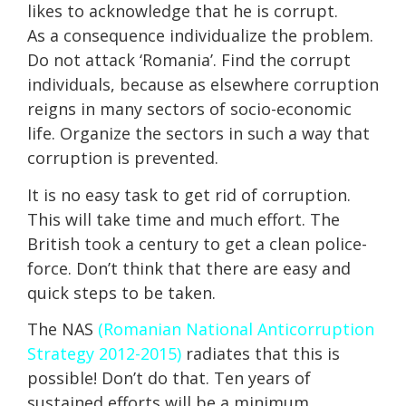
likes to acknowledge that he is corrupt.
As a consequence individualize the problem.
Do not attack ‘Romania’. Find the corrupt
individuals, because as elsewhere corruption
reigns in many sectors of socio-economic
life. Organize the sectors in such a way that
corruption is prevented.
It is no easy task to get rid of corruption.
This will take time and much effort. The
British took a century to get a clean police-
force. Don’t think that there are easy and
quick steps to be taken.
The NAS
(Romanian National Anticorruption
Strategy 2012-2015)
radiates that this is
possible! Don’t do that. Ten years of
sustained efforts will be a minimum.