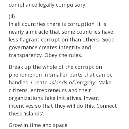
compliance legally compulsory.
(4)
In all countries there is corruption. It is
nearly a miracle that some countries have
less flagrant corruption than others. Good
governance creates integrity and
transparency. Obey the rules.
Break up the whole of the corruption
phenomenon in smaller parts that can be
handled. Create
‘islands of integrity’
. Make
citizens, entrepreneurs and their
organizations take initiatives. Invent
incentives so that they will do this. Connect
these ‘islands’.
Grow in time and space.