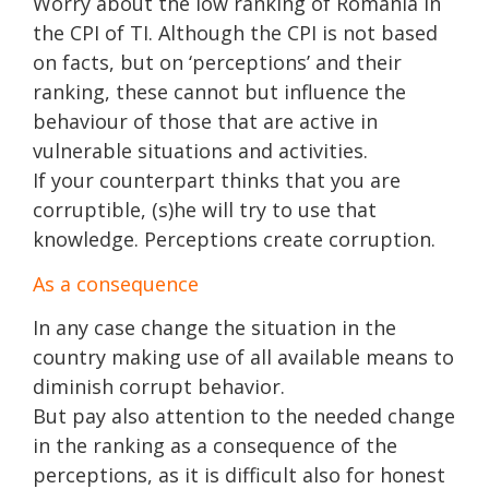
Worry about the low ranking of Romania in
the CPI of TI. Although the CPI is not based
on facts, but on ‘perceptions’ and their
ranking, these cannot but influence the
behaviour of those that are active in
vulnerable situations and activities.
If your counterpart thinks that you are
corruptible, (s)he will try to use that
knowledge. Perceptions create corruption.
As a consequence
In any case change the situation in the
country making use of all available means to
diminish corrupt behavior.
But pay also attention to the needed change
in the ranking as a consequence of the
perceptions, as it is difficult also for honest