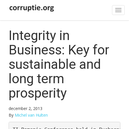
Tog
navi
Integrity in
Business: Key for
sustainable and
long term
prosperity
december 2, 2013
By
Michel van Hulten