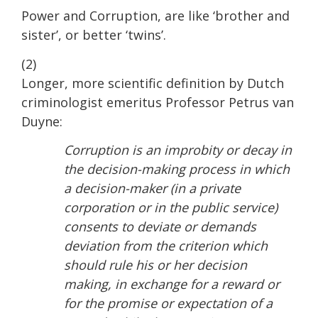
Power and Corruption, are like ‘brother and
sister’, or better ‘twins’.
(2)
Longer, more scientific definition by Dutch
criminologist emeritus Professor Petrus van
Duyne:
Corruption is an improbity or decay in
the decision-making process in which
a decision-maker (in a private
corporation or in the public service)
consents to deviate or demands
deviation from the criterion which
should rule his or her decision
making, in exchange for a reward or
for the promise or expectation of a