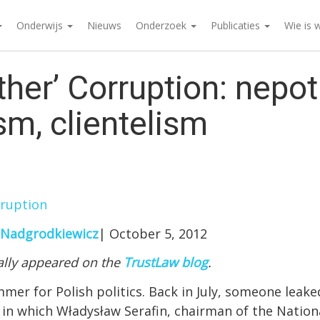
Onderwijs
Nieuws
Onderzoek
Publicaties
Wie is 
ther’ Corruption: nepot
sm, clientelism
rruption
 Nadgrodkiewicz
| October 5, 2012
nally appeared on the
TrustLaw blog
.
mmer for Polish politics. Back in July, someone leak
, in which Władysław Serafin, chairman of the Nation