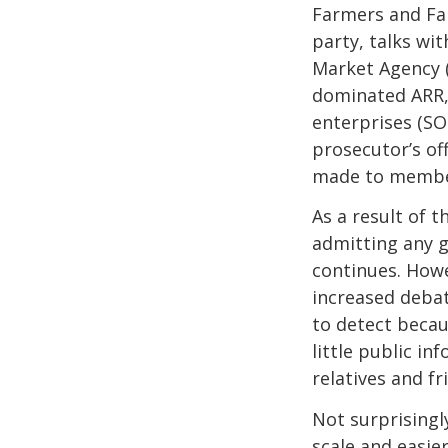
Farmers and Far
party, talks wi
Market Agency (A
dominated ARR,
enterprises (SO
prosecutor’s off
made to member
As a result of t
admitting any g
continues. Howe
increased debat
to detect becau
little public in
relatives and f
Not surprisingl
scale and easie