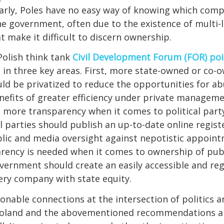
arly, Poles have no easy way of knowing which comp
he government, often due to the existence of multi-
t make it difficult to discern ownership.
 Polish think tank
Civil Development Forum (FOR) poi
 in three key areas. First, more state-owned or co-
d be privatized to reduce the opportunities for ab
efits of greater efficiency under private manageme
 more transparency when it comes to political part
 parties should publish an up-to-date online regis
ublic and media oversight against nepotistic appointm
rency is needed when it comes to ownership of publ
overnment should create an easily accessible and re
ery company with state equity.
ionable connections at the intersection of politics 
Poland and the abovementioned recommendations ap