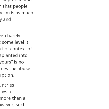
n that people
onyism is as much
my and
ven barely
 some level it
t of context of
splanted into
yours” is no
comes the abuse
uption.
untries
ays of
t more than a
However, such