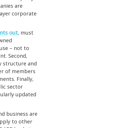
anies are
layer corporate
nts out
, must
owned
use – not to
nt. Second,
y structure and
ter of members
ents. Finally,
ic sector
gularly updated
and business are
ply to other