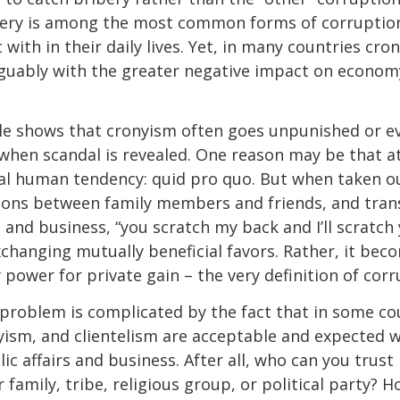
ibery is among the most common forms of corruptio
with in their daily lives. Yet, in many countries cr
 arguably with the greater negative impact on econo
le shows that cronyism often goes unpunished or e
when scandal is revealed. One reason may be that at
ral human tendency: quid pro quo. But when taken ou
ions between family members and friends, and tran
 and business, “you scratch my back and I’ll scratch 
changing mutually beneficial favors. Rather, it be
 power for private gain – the very definition of corr
roblem is complicated by the fact that in some co
ism, and clientelism are acceptable and expected w
ic affairs and business. After all, who can you trus
family, tribe, religious group, or political party? 