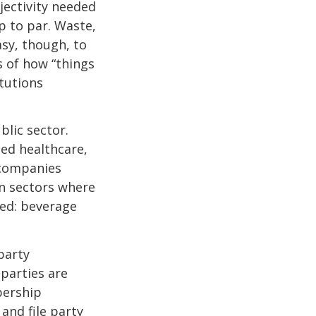
jectivity needed
p to par. Waste,
asy, though, to
ns of how “things
itutions
blic sector.
ed healthcare,
 companies
n sectors where
ved: beverage
party
parties are
bership
 and file party