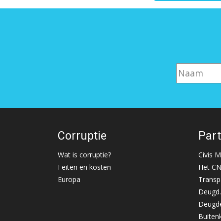
Corruptie
Par
Wat is corruptie?
Civis 
Feiten en kosten
Het C
Europa
Transp
Deugd.
Deugde
Buiten