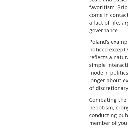
favoritism. Br
come in contact 
a fact of life,
governance.
Poland’s examp
noticed except 
reflects a natu
simple interact
modern politics
longer about ex
of discretionary
Combating the p
nepotism, crony
conducting publ
member of your 