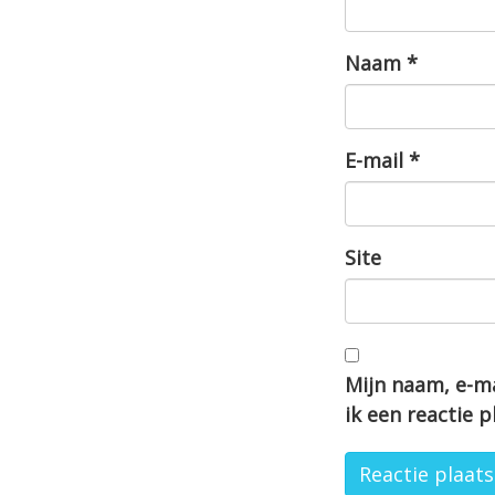
Naam
*
E-mail
*
Site
Mijn naam, e-ma
ik een reactie p