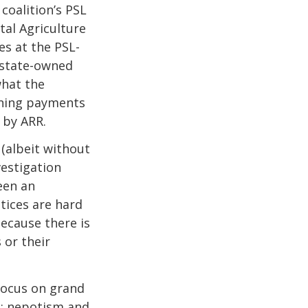
coalition’s PSL
tal Agriculture
es at the PSL-
 state-owned
what the
ning payments
 by ARR.
 (albeit without
vestigation
een an
tices are hard
because there is
 or their
 focus on grand
n: nepotism and