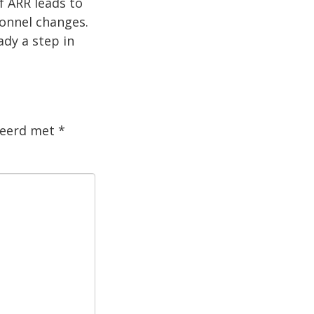
f ARR leads to
sonnel changes.
ady a step in
rkeerd met
*