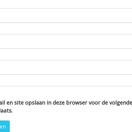
il en site opslaan in deze browser voor de volgend
laats.