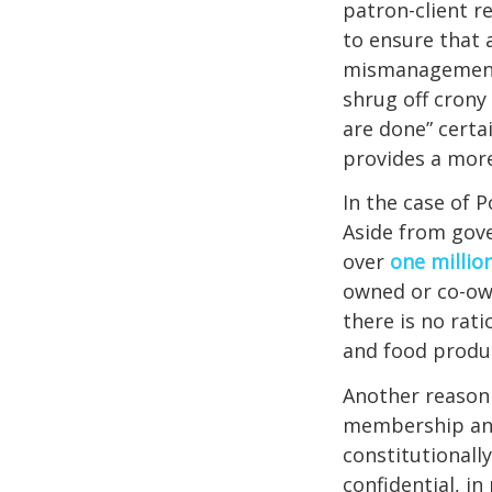
patron-client r
to ensure that 
mismanagement, 
shrug off crony 
are done” certai
provides a mor
In the case of P
Aside from gove
over
one millio
owned or co-ow
there is no rati
and food produc
Another reason 
membership and 
constitutionall
confidential, in