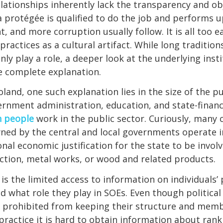
elationships inherently lack the transparency and ob
a protégée is qualified to do the job and performs u
and more corruption usually follow. It is all too e
practices as a cultural artifact. While long traditio
nly play a role, a deeper look at the underlying inst
e complete explanation.
oland, one such explanation lies in the size of the pu
rnment administration, education, and state-financ
n people
work in the public sector. Curiously, many
ned by the central and local governments operate i
onal economic justification for the state to be invol
tion, metal works, or wood and related products.
is the limited access to information on individuals’ 
what role they play in SOEs. Even though political 
y prohibited from keeping their structure and mem
 practice it is hard to obtain information about rank