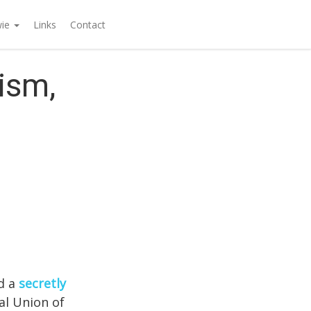
wie
Links
Contact
ism,
ed a
secretly
al Union of