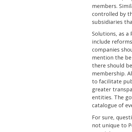
members. Simil
controlled by t
subsidiaries tha
Solutions, as a
include reforms
companies shoul
mention the ben
there should be
membership. All
to facilitate p
greater transpa
entities. The g
catalogue of ev
For sure, quest
not unique to 