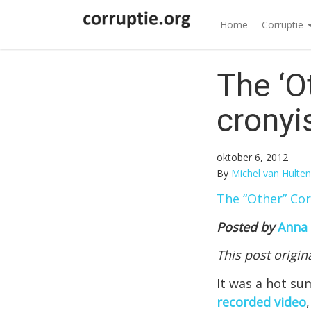
Home
Corruptie
The ‘O
cronyi
oktober 6, 2012
By
Michel van Hulten
The “Other” Co
Posted by
Anna
This post origi
It was a hot su
recorded video