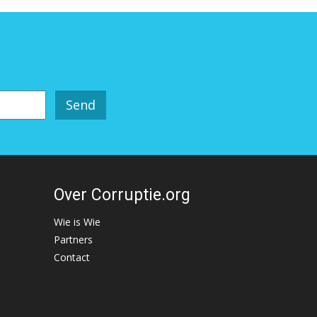
Over Corruptie.org
Wie is Wie
Partners
Contact