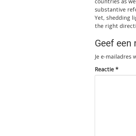
countries as we
substantive ref
Yet, shedding l
the right direct
Geef een 
Je e-mailadres 
Reactie
*