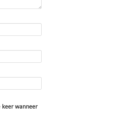
e keer wanneer