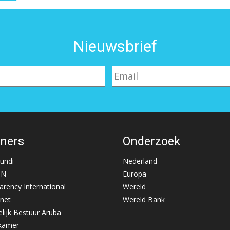
Nieuwsbrief
tners
Onderzoek
Mundi
Nederland
NN
Europa
arency International
Wereld
net
Wereld Bank
lijk Bestuur Aruba
kamer