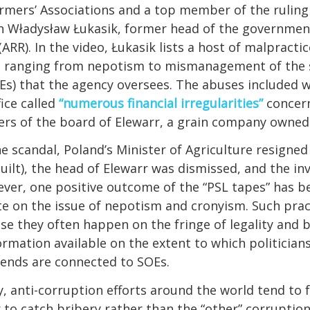
mers’ Associations and a top member of the ruling 
th Władysław Łukasik, former head of the governmen
RR). In the video, Łukasik lists a host of malpractic
 ranging from nepotism to mismanagement of the
Es) that the agency oversees. The abuses included 
ice called
“numerous financial irregularities”
concer
s of the board of Elewarr, a grain company owned
he scandal, Poland’s Minister of Agriculture resigned
uilt), the head of Elewarr was dismissed, and the in
ver, one positive outcome of the “PSL tapes” has b
e on the issue of nepotism and cronyism. Such prac
se they often happen on the fringe of legality and 
formation available on the extent to which politicians
riends are connected to SOEs.
y, anti-corruption efforts around the world tend to
r to catch bribery rather than the “other” corruptio