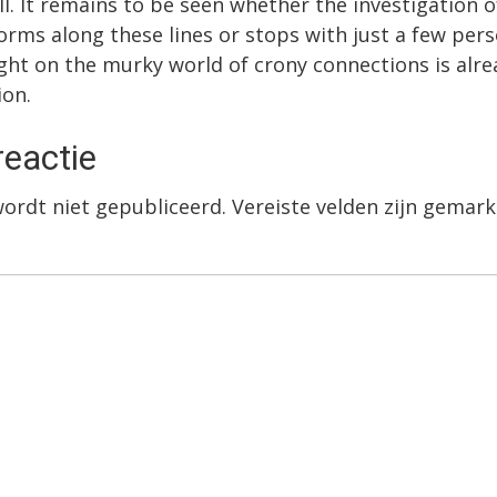
ll. It remains to be seen whether the investigation o
orms along these lines or stops with just a few per
ight on the murky world of crony connections is alre
ion.
reactie
wordt niet gepubliceerd.
Vereiste velden zijn gema