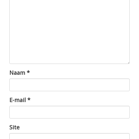
Naam
*
E-mail
*
Site