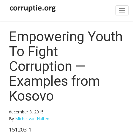
Tog
navi
Empowering Youth
To Fight
Corruption —
Examples from
Kosovo
december 3, 2015
By
Michel van Hulten
151203-1