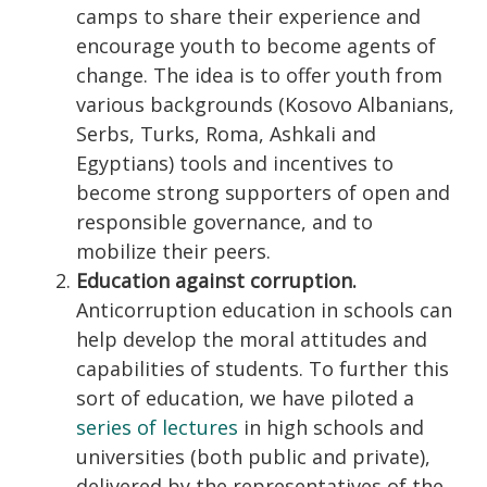
camps to share their experience and
encourage youth to become agents of
change. The idea is to offer youth from
various backgrounds (Kosovo Albanians,
Serbs, Turks, Roma, Ashkali and
Egyptians) tools and incentives to
become strong supporters of open and
responsible governance, and to
mobilize their peers.
Education against corruption.
Anticorruption education in schools can
help develop the moral attitudes and
capabilities of students. To further this
sort of education, we have piloted a
series of lectures
in high schools and
universities (both public and private),
delivered by the representatives of the