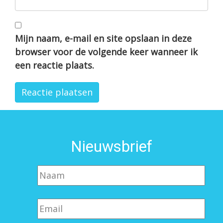
Mijn naam, e-mail en site opslaan in deze
browser voor de volgende keer wanneer ik
een reactie plaats.
Nieuwsbrief