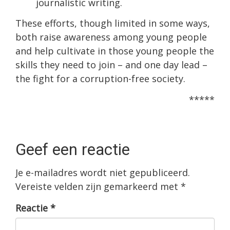
journalistic writing.
These efforts, though limited in some ways,
both raise awareness among young people
and help cultivate in those young people the
skills they need to join – and one day lead –
the fight for a corruption-free society.
*****
Geef een reactie
Je e-mailadres wordt niet gepubliceerd.
Vereiste velden zijn gemarkeerd met
*
Reactie
*