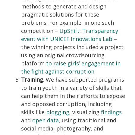
methods to generate and design
pragmatic solutions for these
problems. For example, in one such
competition –
UpShift: Transparency
event with UNICEF Innovations Lab
–
the winning projects included a project
using an original crowdsourcing
platform
to raise girls’ engagement in
the fight against corruption
.
Training.
We have supported programs
to train youth in a variety of skills that
can help them in their efforts to expose
and opposed corruption, including
skills like
blogging
, visualizing
findings
and
open data
, using traditional and
social media, photography, and