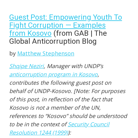
Guest Post: Empowering Youth To
Fight Corruption — Examples
from Kosovo
(from GAB | The
Global Anticorruption Blog
by
Matthew Stephenson
Shqipe Neziri
, Manager with UNDP’s
anticorruption program in Kosovo
,
contributes the following guest post on
behalf of UNDP-Kosovo. [Note: For purposes
of this post, in reflection of the fact that
Kosovo is not a member of the UN,
references to “Kosovo” should be understood
to be in the context of
Security Council
Resolution 1244 (1999)
):