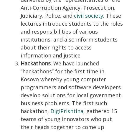
Anti-Corruption Agency, Prosecution,
Judiciary, Police, and
civil society
. These
lectures introduce students to the roles
and responsibilities of various
institutions, and also inform students
about their rights to access
information and justice.
Hackathons
. We have launched
“hackathons” for the first time in
Kosovo whereby young computer
programmers and software developers
develop solutions for local government
business problems. The first such
hackathon,
DigiPrishtina
, gathered 15
teams of young innovators who put
their heads together to come up