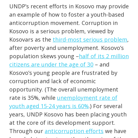
UNDP’s recent efforts in Kosovo may provide
an example of how to foster a youth-based
anticorruption movement. Corruption in
Kosovo is a serious problem, viewed by
Kosovars as the
third-most serious problem
,
after poverty and unemployment. Kosovo’s
population skews young –
half of its 2 million
citizens are under the age of 30
– and
Kosovo’s young people are frustrated by
corruption and lack of economic
opportunity. (The overall unemployment
rate is 35%, while
unemployment rate of
youth aged 15-24 years is 60%
.) For several
years, UNDP Kosovo has been placing youth
at the core of its development support.
Through our
anticorruption efforts
we have