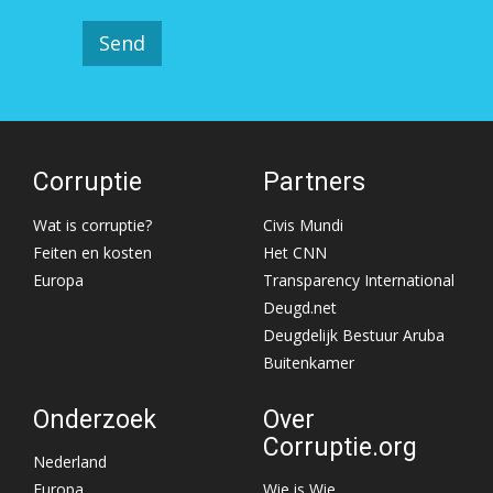
Corruptie
Partners
Wat is corruptie?
Civis Mundi
Feiten en kosten
Het CNN
Europa
Transparency International
Deugd.net
Deugdelijk Bestuur Aruba
Buitenkamer
Onderzoek
Over
Corruptie.org
Nederland
Europa
Wie is Wie