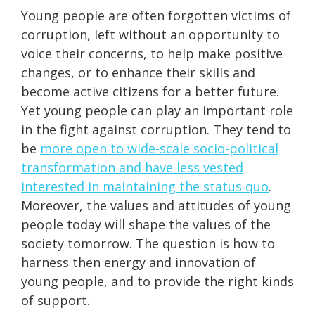
Young people are often forgotten victims of
corruption, left without an opportunity to
voice their concerns, to help make positive
changes, or to enhance their skills and
become active citizens for a better future.
Yet young people can play an important role
in the fight against corruption. They tend to
be
more open to wide-scale socio-political
transformation and have less vested
interested in maintaining the status quo
.
Moreover, the values and attitudes of young
people today will shape the values of the
society tomorrow. The question is how to
harness then energy and innovation of
young people, and to provide the right kinds
of support.