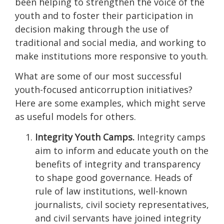
been helping to strengthen the voice of the
youth and to foster their participation in
decision making through the use of
traditional and social media, and working to
make institutions more responsive to youth.
What are some of our most successful
youth-focused anticorruption initiatives?
Here are some examples, which might serve
as useful models for others.
Integrity Youth Camps.
Integrity camps
aim to inform and educate youth on the
benefits of integrity and transparency
to shape good governance. Heads of
rule of law institutions, well-known
journalists, civil society representatives,
and civil servants have joined integrity