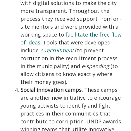
with digital solutions to make the city
more transparent. Throughout the
process they received support from on-
site mentors and were provided with a
working space to
facilitate the free flow
of ideas
. Tools that were developed
include
e-recruitment
(to prevent
corruption in the recruitment process
in the municipality) and
e-spending
(to
allow citizens to know exactly where
their money goes).
Social innovation camps.
These camps
are another new initiative to encourage
young activists to identify and fight
practices in their communities that
contribute to corruption. UNDP awards
winning teams that utilize innovative