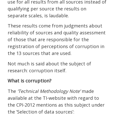
use for all results from all sources instead of
qualifying per source the results on
separate scales, is laudable.
These results come from judgments about
reliability of sources and quality assessment
of those that are responsible for the
registration of perceptions of corruption in
the 13 sources that are used.
Not much is said about the subject of
research: corruption itself.
What is corruption?
The
‘Technical Methodology Note’
made
available at the TI-website with regard to
the CPI-2012 mentions as this subject under
the ‘Selection of data sources’: