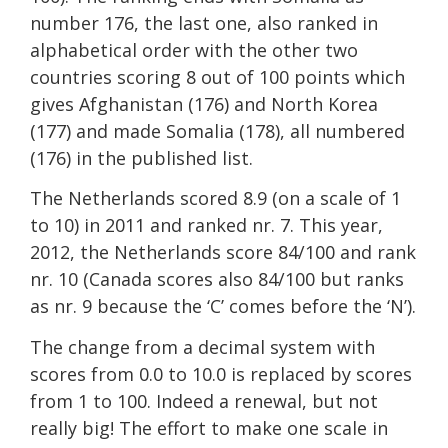
number 176, the last one, also ranked in
alphabetical order with the other two
countries scoring 8 out of 100 points which
gives Afghanistan (176) and North Korea
(177) and made Somalia (178), all numbered
(176) in the published list.
The Netherlands scored 8.9 (on a scale of 1
to 10) in 2011 and ranked nr. 7. This year,
2012, the Netherlands score 84/100 and rank
nr. 10 (Canada scores also 84/100 but ranks
as nr. 9 because the ‘C’ comes before the ‘N’).
The change from a decimal system with
scores from 0.0 to 10.0 is replaced by scores
from 1 to 100. Indeed a renewal, but not
really big! The effort to make one scale in