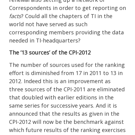
Correspondents in order to get reporting on
facts
? Could all the chapters of TI in the
world not have served as such
corresponding members providing the data
needed in TI-headquarters?
The ’13 sources’ of the CPI-2012
The number of sources used for the ranking
effort is diminished from 17 in 2011 to 13 in
2012. Indeed this is an improvement as
three sources of the CPI-2011 are eliminated
that doubled with earlier editions in the
same series for successive years. And it is
announced that the results as given in the
CPI-2012 will now be the benchmark against
which future results of the ranking exercises