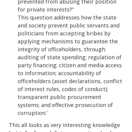
prevented from abusing their position
for private interests?”
This question addresses how the state
and society prevent public servants and
politicians from accepting bribes by
applying mechanisms to guarantee the
integrity of officeholders, through:
auditing of state spending; regulation of
party financing; citizen and media access
to information; accountability of
officeholders (asset declarations, conflict
of interest rules, codes of conduct);
transparent public procurement
systems; and effective prosecution of
corruption.’
This all looks as very interesting knowledge