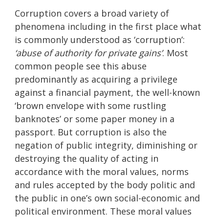
Corruption covers a broad variety of
phenomena including in the first place what
is commonly understood as ‘corruption’:
‘abuse of authority for private gains’
. Most
common people see this abuse
predominantly as acquiring a privilege
against a financial payment, the well-known
‘brown envelope with some rustling
banknotes’ or some paper money in a
passport. But corruption is also the
negation of public integrity, diminishing or
destroying the quality of acting in
accordance with the moral values, norms
and rules accepted by the body politic and
the public in one’s own social-economic and
political environment. These moral values