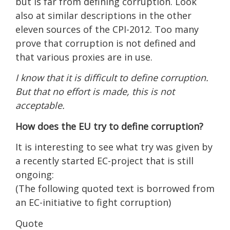
but is far from defining corruption. Look
also at similar descriptions in the other
eleven sources of the CPI-2012. Too many
prove that corruption is not defined and
that various proxies are in use.
I know that it is difficult to define corruption.
But that no effort is made, this is not
acceptable.
How does the EU try to define corruption?
It is interesting to see what try was given by
a recently started EC-project that is still
ongoing:
(The following quoted text is borrowed from
an EC-initiative to fight corruption)
Quote