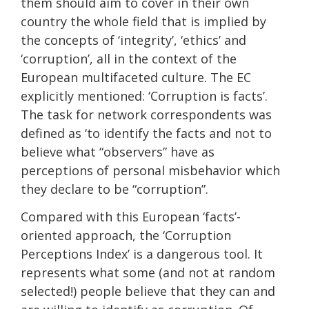
them should aim to cover in their own
country the whole field that is implied by
the concepts of ‘integrity’, ‘ethics’ and
‘corruption’, all in the context of the
European multifaceted culture. The EC
explicitly mentioned: ‘Corruption is facts’.
The task for network correspondents was
defined as ‘to identify the facts and not to
believe what “observers” have as
perceptions of personal misbehavior which
they declare to be “corruption”.
Compared with this European ‘facts’-
oriented approach, the ‘Corruption
Perceptions Index’ is a dangerous tool. It
represents what some (and not at random
selected!) people believe that they can and