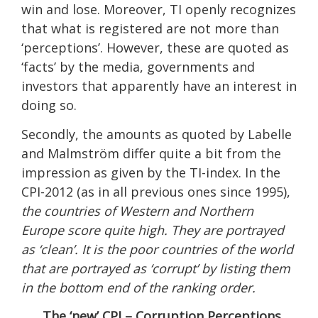
win and lose. Moreover, TI openly recognizes
that what is registered are not more than
‘perceptions’. However, these are quoted as
‘facts’ by the media, governments and
investors that apparently have an interest in
doing so.
Secondly, the amounts as quoted by Labelle
and Malmström differ quite a bit from the
impression as given by the TI-index. In the
CPI-2012 (as in all previous ones since 1995),
the countries of Western and Northern
Europe score quite high. They are portrayed
as ‘clean’. It is the poor countries of the world
that are portrayed as ‘corrupt’ by listing them
in the bottom end of the ranking order.
The ‘new’ CPI – Corruption Perceptions