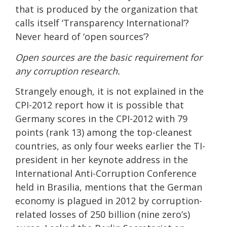
that is produced by the organization that
calls itself ‘Transparency International’?
Never heard of ‘open sources’?
Open sources are the basic requirement for
any corruption research.
Strangely enough, it is not explained in the
CPI-2012 report how it is possible that
Germany scores in the CPI-2012 with 79
points (rank 13) among the top-cleanest
countries, as only four weeks earlier the TI-
president in her keynote address in the
International Anti-Corruption Conference
held in Brasilia, mentions that the German
economy is plagued in 2012 by corruption-
related losses of 250 billion (nine zero’s)