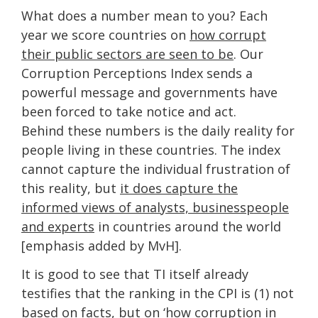
What does a number mean to you? Each
year we score countries on
how corrupt
their public sectors are seen to be
. Our
Corruption Perceptions Index sends a
powerful message and governments have
been forced to take notice and act.
Behind these numbers is the daily reality for
people living in these countries. The index
cannot capture the individual frustration of
this reality, but
it does capture the
informed views of analysts, businesspeople
and experts
in countries around the world
[emphasis added by MvH].
It is good to see that TI itself already
testifies that the ranking in the CPI is (1) not
based on facts, but on ‘how corruption in