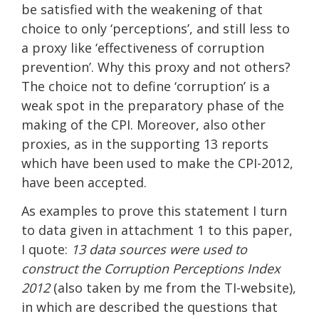
be satisfied with the weakening of that
choice to only ‘perceptions’, and still less to
a proxy like ‘effectiveness of corruption
prevention’. Why this proxy and not others?
The choice not to define ‘corruption’ is a
weak spot in the preparatory phase of the
making of the CPI. Moreover, also other
proxies, as in the supporting 13 reports
which have been used to make the CPI-2012,
have been accepted.
As examples to prove this statement I turn
to data given in attachment 1 to this paper,
I quote:
13 data sources were used to
construct the Corruption Perceptions Index
2012
(also taken by me from the TI-website),
in which are described the questions that