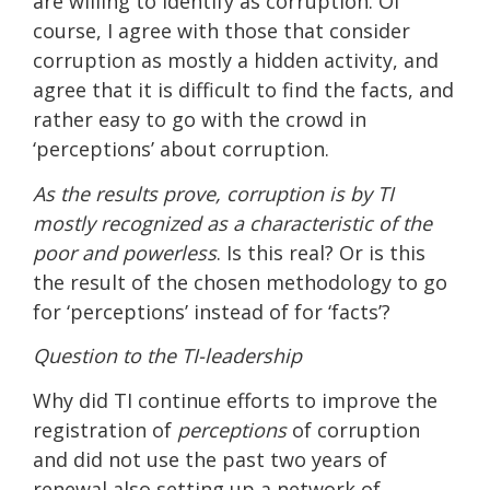
are willing to identify as corruption. Of
course, I agree with those that consider
corruption as mostly a hidden activity, and
agree that it is difficult to find the facts, and
rather easy to go with the crowd in
‘perceptions’ about corruption.
As the results prove, corruption is by TI
mostly recognized as a characteristic of the
poor and powerless
. Is this real? Or is this
the result of the chosen methodology to go
for ‘perceptions’ instead of for ‘facts’?
Question to the TI-leadership
Why did TI continue efforts to improve the
registration of
perceptions
of corruption
and did not use the past two years of
renewal also setting up a network of