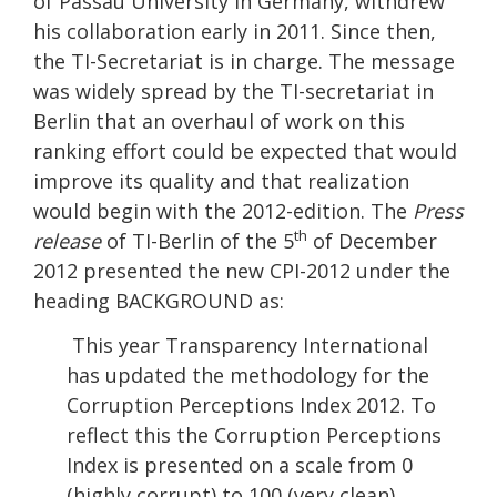
of Passau University in Germany, withdrew
his collaboration early in 2011. Since then,
the TI-Secretariat is in charge. The message
was widely spread by the TI-secretariat in
Berlin that an overhaul of work on this
ranking effort could be expected that would
improve its quality and that realization
would begin with the 2012-edition. The
Press
th
release
of TI-Berlin of the 5
of December
2012 presented the new CPI-2012 under the
heading BACKGROUND as:
This year Transparency International
has updated the methodology for the
Corruption Perceptions Index 2012. To
reflect this the Corruption Perceptions
Index is presented on a scale from 0
(highly corrupt) to 100 (very clean).