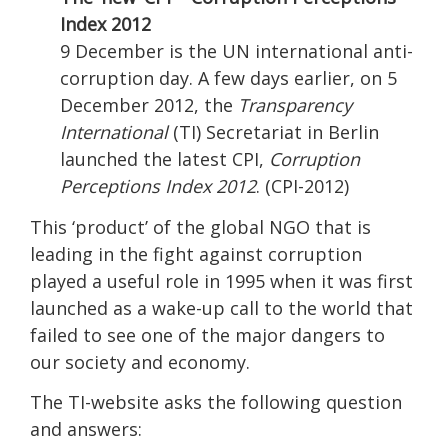
Index 2012
9 December is the UN international anti-
corruption day. A few days earlier, on 5
December 2012, the
Transparency
International
(TI) Secretariat in Berlin
launched the latest CPI,
Corruption
Perceptions Index 2012
. (CPI-2012)
This ‘product’ of the global NGO that is
leading in the fight against corruption
played a useful role in 1995 when it was first
launched as a wake-up call to the world that
failed to see one of the major dangers to
our society and economy.
The TI-website asks the following question
and answers: