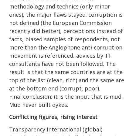
methodology and technics (only minor
ones), the major flaws stayed: corruption is
not defined (the European Commission
recently did better), perceptions instead of
facts, biased samples of respondents, not
more than the Anglophone anti-corruption
movement is referenced, advices by TI-
consultants have not been followed. The
result is that the same countries are at the
top of the list (clean, rich) and the same are
at the bottom end (corrupt, poor).
Final conclusion: it is the input that is mud.
Mud never built dykes.
Conflicting figures, rising interest
Transparency International (global)