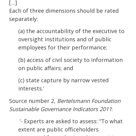
[…]
Each of three dimensions should be rated
separately:
(a) the accountability of the executive to
oversight institutions and of public
employees for their performance;
(b) access of civil society to information
on public affairs; and
(c) state capture by narrow vested
interests.’
Source number 2,
Bertelsmann Foundation
Sustainable Governance Indicators 2011
:
‘- Experts are asked to assess: “To what
extent are public officeholders