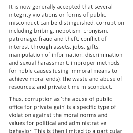
It is now generally accepted that several
integrity violations or forms of public
miscon­duct can be distinguished: corruption
including bribing, nepotism, cronyism,
patronage; fraud and theft; conflict of
interest through assets, jobs, gifts;
manipulation of information; discrimination
and sexual harassment; improper methods
for noble causes (using immoral means to
achieve moral ends); the waste and abuse of
resources; and private time miscon­duct.
Thus, corruption as ’the abuse of public
office for private gain’ is a specific type of
violation against the moral norms and
values for political and administrati­ve
behavior. This is then limited to a particular