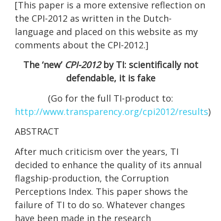
[This paper is a more extensive reflection on
the CPI-2012 as written in the Dutch-
language and placed on this website as my
comments about the CPI-2012.]
The ‘new’
CPI-2012
by TI: scientifically not
defendable, it is fake
(Go for the full TI-product to:
http://www.transparency.org/cpi2012/results
)
ABSTRACT
After much criticism over the years, TI
decided to enhance the quality of its annual
flagship-production, the Corruption
Perceptions Index. This paper shows the
failure of TI to do so. Whatever changes
have been made in the research