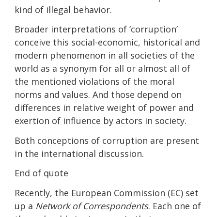
kind of illegal behavior.
Broader interpretations of ‘corruption’
conceive this social-economic, historical and
modern phenomenon in all societies of the
world as a synonym for all or almost all of
the mentioned violations of the moral
norms and values. And those depend on
differences in relative weight of power and
exertion of influence by actors in society.
Both conceptions of corruption are present
in the international discussion.
End of quote
Recently, the European Commission (EC) set
up a
Network of Correspondents
. Each one of