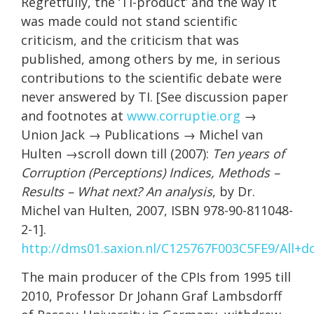
Regretfully, the ‘TI-product’ and the way it
was made could not stand scientific
criticism, and the criticism that was
published, among others by me, in serious
contributions to the scientific debate were
never answered by TI. [See discussion paper
and footnotes at
www.corruptie.org
→
Union Jack → Publications → Michel van
Hulten →scroll down till (2007):
Ten years of
Corruption (Perceptions) Indices, Methods –
Results – What next? An analysis
, by Dr.
Michel van Hulten, 2007, ISBN 978-90-811048-
2-1].
http://dms01.saxion.nl/C125767F003C5FE9/Al
The main producer of the CPIs from 1995 till
2010, Professor Dr Johann Graf Lambsdorff