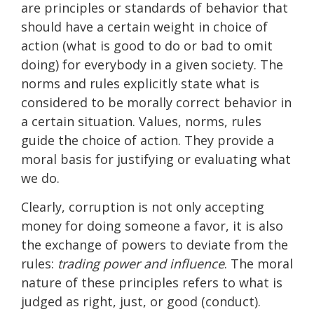
are principles or standards of behavior that
should have a certain weight in choice of
action (what is good to do or bad to omit
doing) for everybody in a given society. The
norms and rules explicitly state what is
considered to be morally correct behavior in
a certain situation. Values, norms, rules
guide the choice of action. They provide a
moral basis for justifying or evaluating what
we do.
Clearly, corruption is not only accepting
money for doing someone a favor, it is also
the exchange of powers to deviate from the
rules:
trading power and influence
. The moral
nature of these principles refers to what is
judged as right, just, or good (conduct).