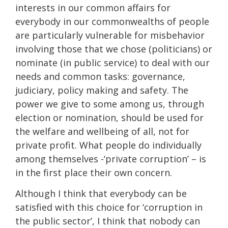
interests in our common affairs for
everybody in our commonwealths of people
are particularly vulnerable for misbehavior
involving those that we chose (politicians) or
nominate (in public service) to deal with our
needs and common tasks: governance,
judiciary, policy making and safety. The
power we give to some among us, through
election or nomination, should be used for
the welfare and wellbeing of all, not for
private profit. What people do individually
among themselves -‘private corruption’ – is
in the first place their own concern.
Although I think that everybody can be
satisfied with this choice for ‘corruption in
the public sector’, I think that nobody can