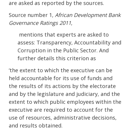
are asked as reported by the sources.
Source number 1,
African Development Bank
Governance Ratings 2011
,
mentions that experts are asked to
assess: Transparency, Accountability and
Corruption in the Public Sector. And
further details this criterion as
‘the extent to which the executive can be
held accountable for its use of funds and
the results of its actions by the electorate
and by the legislature and judiciary, and the
extent to which public employees within the
executive are required to account for the
use of resources, administrative decisions,
and results obtained.