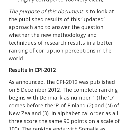
The purpose of this document
is to look at
the published results of this ‘updated’
approach and to answer the question
whether the new methodology and
techniques of research results in a better
ranking of corruption-perceptions in the
world.
Results in CPI-2012
As announced, the CPI-2012 was published
on 5 December 2012. The complete ranking
begins with Denmark as number 1 (the ‘D’
comes before the ‘F’ of Finland (2) and (N) of
New Zealand (3), in alphabetical order as all
three score the same 90 points on a scale of
100). The ranking ends with Somalia as