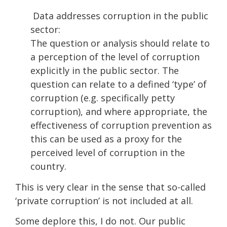
Data addresses corruption in the public
sector:
The question or analysis should relate to
a perception of the level of corruption
explicitly in the public sector. The
question can relate to a defined ‘type’ of
corruption (e.g. specifically petty
corruption), and where appropriate, the
effectiveness of corruption prevention as
this can be used as a proxy for the
perceived level of corruption in the
country.
This is very clear in the sense that so-called
‘private corruption’ is not included at all.
Some deplore this, I do not. Our public