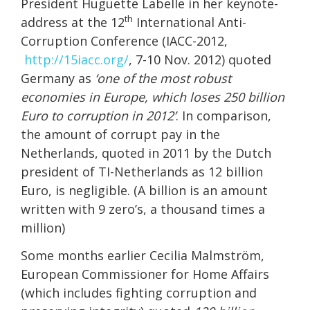
President Huguette Labelle in her keynote-
th
address at the 12
International Anti-
Corruption Conference (IACC-2012,
http://15iacc.org/
, 7-10 Nov. 2012) quoted
Germany as
‘one of the most robust
economies in Europe, which loses 250 billion
Euro to corruption in 2012’
. In comparison,
the amount of corrupt pay in the
Netherlands, quoted in 2011 by the Dutch
president of TI-Netherlands as 12 billion
Euro, is negligible. (A billion is an amount
written with 9 zero’s, a thousand times a
million)
Some months earlier Cecilia Malmström,
European Commissioner for Home Affairs
(which includes fighting corruption and