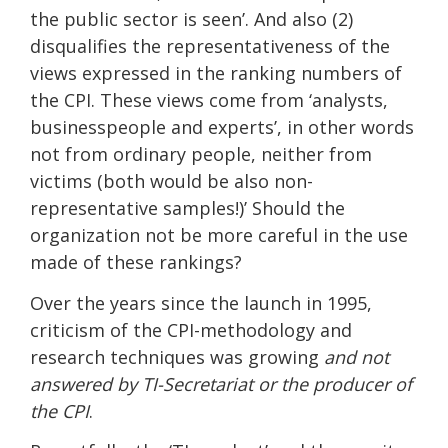
the public sector is seen’. And also (2)
disqualifies the representativeness of the
views expressed in the ranking numbers of
the CPI. These views come from ‘analysts,
businesspeople and experts’, in other words
not from ordinary people, neither from
victims (both would be also non-
representative samples!)’ Should the
organization not be more careful in the use
made of these rankings?
Over the years since the launch in 1995,
criticism of the CPI-methodology and
research techniques was growing
and not
answered by TI-Secretariat or the producer of
the CPI
.