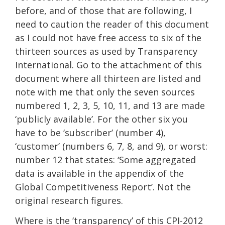
before, and of those that are following, I
need to caution the reader of this document
as I could not have free access to six of the
thirteen sources as used by Transparency
International. Go to the attachment of this
document where all thirteen are listed and
note with me that only the seven sources
numbered 1, 2, 3, 5, 10, 11, and 13 are made
‘publicly available’. For the other six you
have to be ‘subscriber’ (number 4),
‘customer’ (numbers 6, 7, 8, and 9), or worst:
number 12 that states: ‘Some aggregated
data is available in the appendix of the
Global Competitiveness Report’. Not the
original research figures.
Where is the ‘transparency’ of this CPI-2012