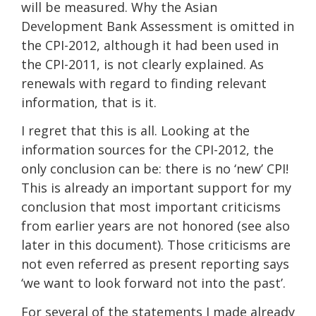
will be measured. Why the Asian
Development Bank Assessment is omitted in
the CPI-2012, although it had been used in
the CPI-2011, is not clearly explained. As
renewals with regard to finding relevant
information, that is it.
I regret that this is all. Looking at the
information sources for the CPI-2012, the
only conclusion can be: there is no ‘new’ CPI!
This is already an important support for my
conclusion that most important criticisms
from earlier years are not honored (see also
later in this document). Those criticisms are
not even referred as present reporting says
‘we want to look forward not into the past’.
For several of the statements I made already