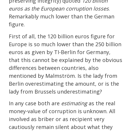
preserving integrity) quoted
120 billion
euros as the European corruption losses
.
Remarkably much lower than the German
figure.
First of all, the 120 billion euros figure for
Europe is so much lower than the 250 billion
euros as given by TI-Berlin for Germany,
that this cannot be explained by the obvious
differences between countries, also
mentioned by Malmström. Is the lady from
Berlin overestimating the amount, or is the
lady from Brussels underestimating?
In any case both are
estimating
as the real
money-value of corruption is unknown. All
involved as briber or as recipient very
cautiously remain silent about what they