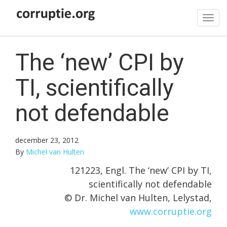
Tog
navi
The ‘new’ CPI by
TI, scientifically
not defendable
december 23, 2012
By
Michel van Hulten
121223, Engl. The ‘new’ CPI by TI,
scientifically not defendable
© Dr. Michel van Hulten, Lelystad,
www.corruptie.org