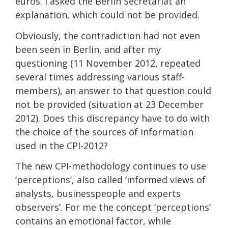
euros. I asked the Berlin Secretariat an
explanation, which could not be provided.
Obviously, the contradiction had not even
been seen in Berlin, and after my
questioning (11 November 2012, repeated
several times addressing various staff-
members), an answer to that question could
not be provided (situation at 23 December
2012). Does this discrepancy have to do with
the choice of the sources of information
used in the CPI-2012?
The new CPI-methodology continues to use
‘perceptions’, also called ‘informed views of
analysts, businesspeople and experts
observers’. For me the concept ‘perceptions’
contains an emotional factor, while